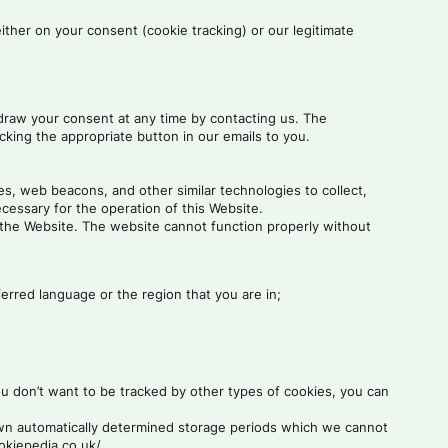
either on your consent (cookie tracking) or our legitimate
hdraw your consent at any time by contacting us. The
cking the appropriate button in our emails to you.
s, web beacons, and other similar technologies to collect,
ecessary for the operation of this Website.
 the Website. The website cannot function properly without
rred language or the region that you are in;
u don’t want to be tracked by other types of cookies, you can
 own automatically determined storage periods which we cannot
okiepedia.co.uk/.