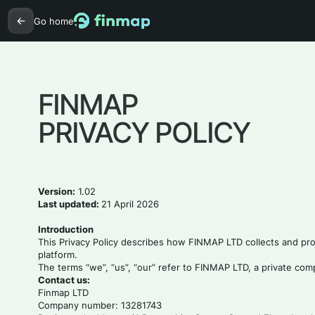
Go home
FINMAP
PRIVACY POLICY
Version:
1.02
Last updated:
21 April 2026
Introduction
This Privacy Policy describes how FINMAP LTD collects and proc
platform.
The terms “we”, “us”, “our” refer to FINMAP LTD, a private co
Contact us:
Finmap LTD
Company number: 13281743