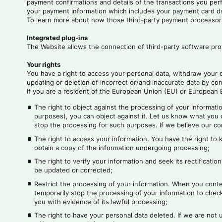
payment confirmations and details of the transactions you pe
your payment information which includes your payment card d
To learn more about how those third-party payment processors 
Integrated plug-ins
The Website allows the connection of third-party software prov
Your rights
You have a right to access your personal data, withdraw your 
updating or deletion of incorrect or/and inaccurate data by co
If you are a resident of the European Union (EU) or European E
The right to object against the processing of your informatio
purposes), you can object against it. Let us know what you o
stop the processing for such purposes. If we believe our comp
The right to access your information. You have the right to
obtain a copy of the information undergoing processing;
The right to verify your information and seek its rectificatio
be updated or corrected;
Restrict the processing of your information. When you contes
temporarily stop the processing of your information to check 
you with evidence of its lawful processing;
The right to have your personal data deleted. If we are not 