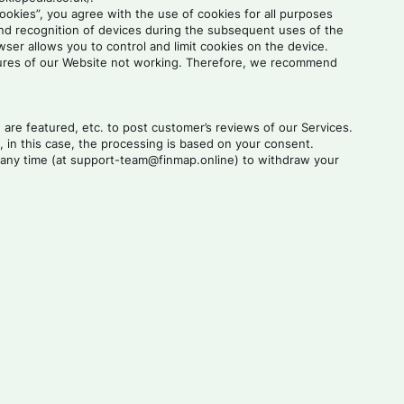
cookies”, you agree with the use of cookies for all purposes
and recognition of devices during the subsequent uses of the
er allows you to control and limit cookies on the device.
features of our Website not working. Therefore, we recommend
re featured, etc. to post customer’s reviews of our Services.
 in this case, the processing is based on your consent.
at any time (at support-team@finmap.online) to withdraw your