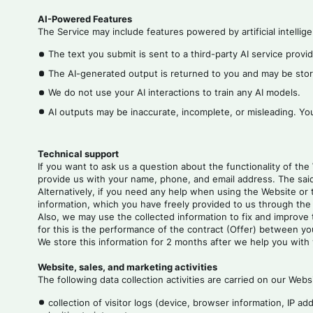
AI-Powered Features
The Service may include features powered by artificial intelli
The text you submit is sent to a third-party AI service provi
The AI-generated output is returned to you and may be stor
We do not use your AI interactions to train any AI models.
AI outputs may be inaccurate, incomplete, or misleading. Yo
Technical support
If you want to ask us a question about the functionality of the
provide us with your name, phone, and email address. The said
Alternatively, if you need any help when using the Website or 
information, which you have freely provided to us through the t
Also, we may use the collected information to fix and improve t
for this is the performance of the contract (Offer) between yo
We store this information for 2 months after we help you with
Website, sales, and marketing activities
The following data collection activities are carried on our Webs
collection of visitor logs (device, browser information, IP a