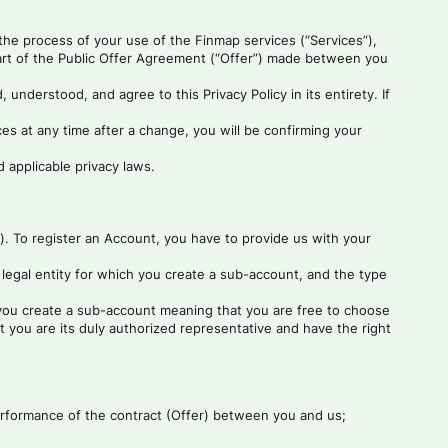
 the process of your use of the Finmap services (“Services”),
part of the Public Offer Agreement (“Offer”) made between you
understood, and agree to this Privacy Policy in its entirety. If
es at any time after a change, you will be confirming your
 applicable privacy laws.
”). To register an Account, you have to provide us with your
legal entity for which you create a sub-account, and the type
h you create a sub-account meaning that you are free to choose
you are its duly authorized representative and have the right
 performance of the contract (Offer) between you and us;