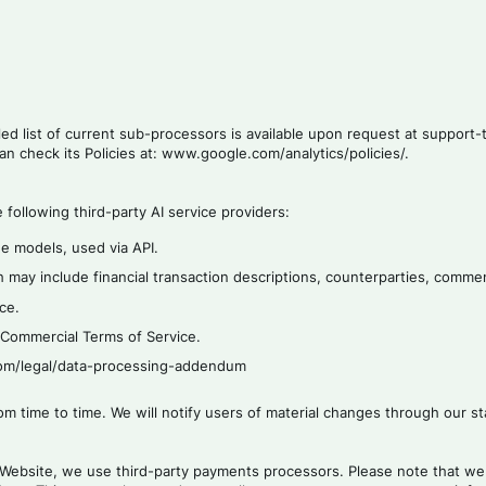
led list of current sub-processors is available upon request at suppor
an check its Policies at: www.google.com/analytics/policies/.
following third-party AI service providers:
e models, used via API.
 may include financial transaction descriptions, counterparties, comme
ce.
s Commercial Terms of Service.
.com/legal/data-processing-addendum
rom time to time. We will notify users of material changes through our
Website, we use third-party payments processors. Please note that we 