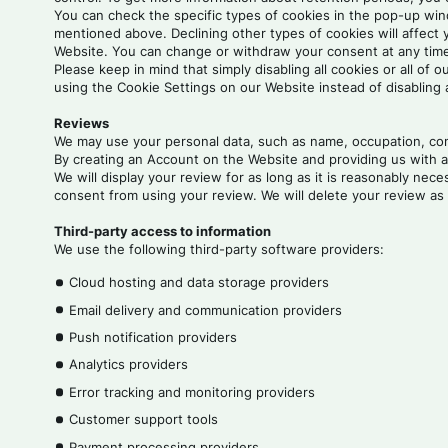
You can check the specific types of cookies in the pop-up windo
mentioned above. Declining other types of cookies will affect
Website. You can change or withdraw your consent at any time 
Please keep in mind that simply disabling all cookies or all o
using the Cookie Settings on our Website instead of disabling 
Reviews
We may use your personal data, such as name, occupation, comp
By creating an Account on the Website and providing us with a 
We will display your review for as long as it is reasonably ne
consent from using your review. We will delete your review as 
Third-party access to information
We use the following third-party software providers:
Cloud hosting and data storage providers
Email delivery and communication providers
Push notification providers
Analytics providers
Error tracking and monitoring providers
Customer support tools
Payment processing providers