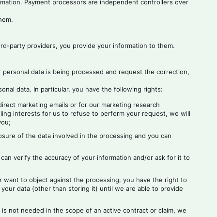
ormation. Payment processors are independent controllers over
them.
rd-party providers, you provide your information to them.
r personal data is being processed and request the correction,
al data. In particular, you have the following rights:
 direct marketing emails or for our marketing research
ing interests for us to refuse to perform your request, we will
you;
osure of the data involved in the processing and you can
 can verify the accuracy of your information and/or ask for it to
r want to object against the processing, you have the right to
your data (other than storing it) until we are able to provide
 is not needed in the scope of an active contract or claim, we