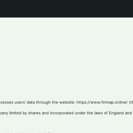
esses users’ data through the website: https://www.finmap.online/ (the
mpany limited by shares and incorporated under the laws of England and