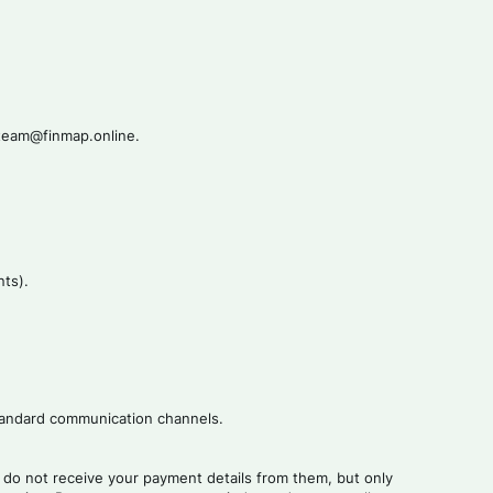
t-team@finmap.online.
nts).
 standard communication channels.
do not receive your payment details from them, but only