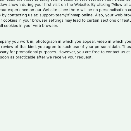
w shown during your first visit on the Website. By clicking “Allow all 
 your experience on our Website since there will be no personalisation 
by contacting us at: support-team@finmap.online. Also, your web brows
f our cookies in your browser settings may lead to certain sections or 
all cookies in your web browser.
any you work in, photograph in which you appear, video in which you a
review of that kind, you agree to such use of your personal data. Thus,
cessary for promotional purposes. However, you are free to contact us 
soon as practicable after we receive your request.