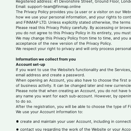
Registered address: 41 Devonshire Street, Ground Floor, Lon
Email: support-team@finmap.online
The Privacy Policy provides you (a user or a visitor on our Web
how we use your personal information, and your rights to cont
and FINMAP LTD. Unless explicitly stated otherwise, the terms 
Please read this Privacy Policy carefully. By accessing or brows
you do not agree to this Privacy Policy in its entirety, you mus
We may change this Privacy Policy from time to time, and you a
acceptance of the new version of the Privacy Policy.
We respect your right to privacy and will only process personal
Information we collect from you
Account set-up
If you want to use the Website’s functionality and the Services
email address and create a password.
When opening an Account, you also have to choose the first su
of business activity. It can be changed later and new currencie
Please note that when creating an Account, you do not have to 
any name you want for each sub-account. However, by opening a
to do so.
After the registration, you will be able to choose the type of 
We use your Account information to:
create and maintain your user Account, including in connecti
contact you regarding the work of the Website or your Accou