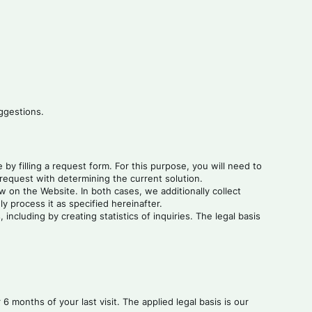
ggestions.
by filling a request form. For this purpose, you will need to
request with determining the current solution.
 on the Website. In both cases, we additionally collect
y process it as specified hereinafter.
ncluding by creating statistics of inquiries. The legal basis
 months of your last visit. The applied legal basis is our