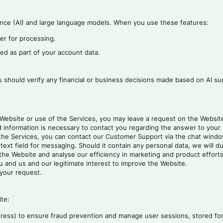
gence (AI) and large language models. When you use these features:
der for processing.
ed as part of your account data.
u should verify any financial or business decisions made based on AI su
 Website or use of the Services, you may leave a request on the Website 
 information is necessary to contact you regarding the answer to your 
the Services, you can contact our Customer Support via the chat window
ext field for messaging. Should it contain any personal data, we will dul
he Website and analyse our efficiency in marketing and product efforts, i
u and us and our legitimate interest to improve the Website.
 your request.
ite:
ddress) to ensure fraud prevention and manage user sessions, stored for 6