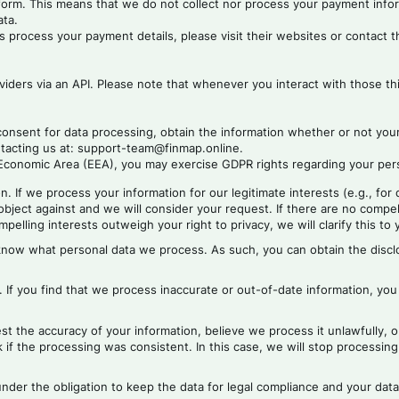
rform. This means that we do not collect nor process your payment inf
ata.
process your payment details, please visit their websites or contact 
iders via an API. Please note that whenever you interact with those thi
consent for data processing, obtain the information whether or not you
ntacting us at: support-team@finmap.online.
conomic Area (EEA), you may exercise GDPR rights regarding your person
n. If we process your information for our legitimate interests (e.g., for
bject against and we will consider your request. If there are no compell
elling interests outweigh your right to privacy, we will clarify this to 
 know what personal data we process. As such, you can obtain the discl
n. If you find that we process inaccurate or out-of-date information, you
t the accuracy of your information, believe we process it unlawfully, o
if the processing was consistent. In this case, we will stop processing 
under the obligation to keep the data for legal compliance and your data