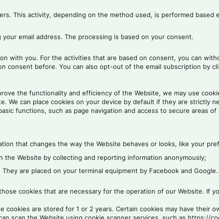
viders. This activity, depending on the method used, is performed based 
g your email address. The processing is based on your consent.
on with you. For the activities that are based on consent, you can wit
on consent before. You can also opt-out of the email subscription by cli
rove the functionality and efficiency of the Website, we may use cookie
. We can place cookies on your device by default if they are strictly n
asic functions, such as page navigation and access to secure areas of
ion that changes the way the Website behaves or looks, like your prefe
th the Website by collecting and reporting information anonymously;
e. They are placed on your terminal equipment by Facebook and Google.
ose cookies that are necessary for the operation of our Website. If yo
he cookies are stored for 1 or 2 years. Certain cookies may have their
can scan the Website using cookie scanner services, such as https://co