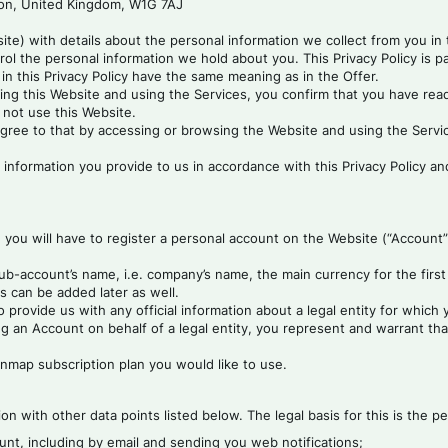
don, United Kingdom, W1G 7AJ
site) with details about the personal information we collect from you in
rol the personal information we hold about you. This Privacy Policy is 
in this Privacy Policy have the same meaning as in the Offer.
ing this Website and using the Services, you confirm that you have read, 
t not use this Website.
gree to that by accessing or browsing the Website and using the Servic
 information you provide to us in accordance with this Privacy Policy and
, you will have to register a personal account on the Website (“Account
b-account’s name, i.e. company’s name, the main currency for the first 
s can be added later as well.
provide us with any official information about a legal entity for whic
n Account on behalf of a legal entity, you represent and warrant that 
Finmap subscription plan you would like to use.
on with other data points listed below. The legal basis for this is the
nt, including by email and sending you web notifications;