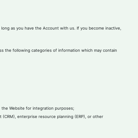
s long as you have the Account with us. If you become inactive,
ess the following categories of information which may contain
 the Website for integration purposes;
t (CRM), enterprise resource planning (ERP), or other