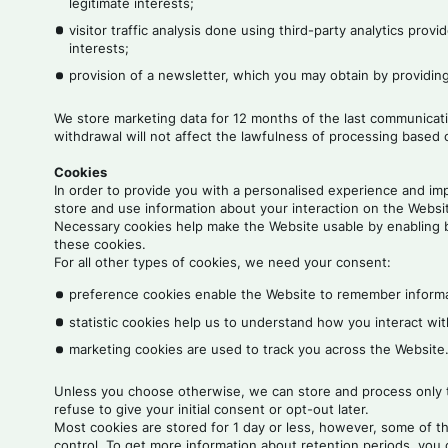
legitimate interests;
visitor traffic analysis done using third-party analytics pro
interests;
provision of a newsletter, which you may obtain by providin
We store marketing data for 12 months of the last communicati
withdrawal will not affect the lawfulness of processing based 
Cookies
In order to provide you with a personalised experience and imp
store and use information about your interaction on the Website
Necessary cookies help make the Website usable by enabling b
these cookies.
For all other types of cookies, we need your consent:
preference cookies enable the Website to remember informat
statistic cookies help us to understand how you interact wi
marketing cookies are used to track you across the Websit
Unless you choose otherwise, we can store and process only th
refuse to give your initial consent or opt-out later.
Most cookies are stored for 1 day or less, however, some of t
control. To get more information about retention periods, you 