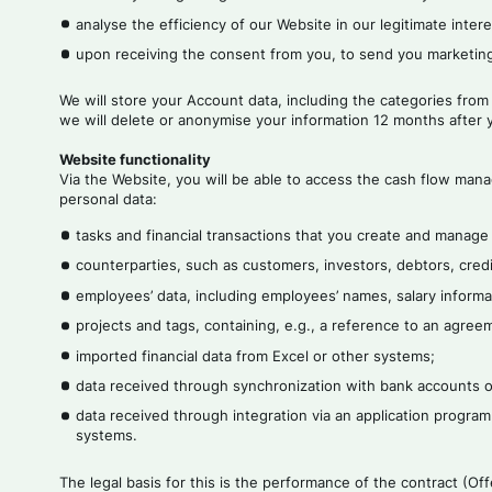
analyse the efficiency of our Website in our legitimate intere
upon receiving the consent from you, to send you marketing
We will store your Account data, including the categories from
we will delete or anonymise your information 12 months after y
Website functionality
Via the Website, you will be able to access the cash flow mana
personal data:
tasks and financial transactions that you create and manage
counterparties, such as customers, investors, debtors, credi
employees’ data, including employees’ names, salary informat
projects and tags, containing, e.g., a reference to an agre
imported financial data from Excel or other systems;
data received through synchronization with bank accounts or
data received through integration via an application program
systems.
The legal basis for this is the performance of the contract (O