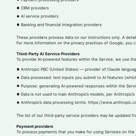
CRM providers
AI service providers
Banking and financial integration providers
These providers process data on our instructions only. A detai
For more information on the privacy practices of Google, you c
Third-Party AI Service Providers
To provide AI-powered features within the Service, we use the 
Anthropic PBC (United States) — provider of Claude languag
Data processed: text inputs you submit to AI features (which
Purpose: generating AI-powered responses within the Servi
Data is not used to train Anthropic’s models, per Anthropic’
Anthropic’s data processing terms: https://www.anthropic
The list of our third-party service providers may be updated f
Payment providers
To process payments that you make for using Services on the 