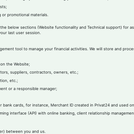
sts;
 or promotional materials.
 the below sections (Website functionality and Technical support) for a
our last user session.
gement tool to manage your financial activities. We will store and proc
 on the Website;
tors, suppliers, contractors, owners, etc.;
ion, etc.;
ement or a responsible manager;
 bank cards, for instance, Merchant ID created in Privat24 and used on
ming interface (API) with online banking, client relationship managemen
ffer) between you and us.