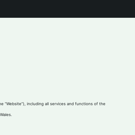
 “Website”), including all services and functions of the
 Wales.