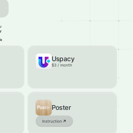
w
r
ck
Uspacy
$3 / month
Poster
Instruction