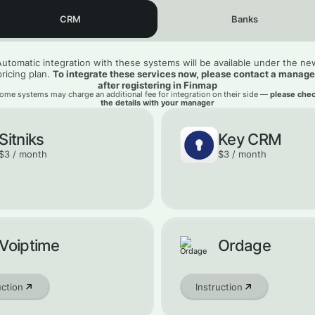
CRM
Banks
Automatic integration with these systems will be available under the ne
pricing plan.
To integrate these services now, please contact a manage
after registering in Finmap
ome systems may charge an additional fee for integration on their side —
please che
the details with your manager
Sitniks
Key CRM
$3 / month
$3 / month
Voiptime
Ordage
uction
Instruction