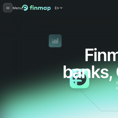
Menu
En
Finm
banks,