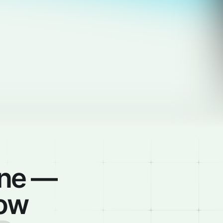
ine —
low