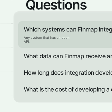
Questions
Which systems can Finmap integ
Any system that has an open
API.
What data can Finmap receive a
Any data that can be transferred according to the curre
documentation.
How long does integration deve
Connecting an existing integration can take up to two 
around two weeks (but the timeframe depends on the c
What is the cost of developing a
The price is determined individually, based on the amou
required.