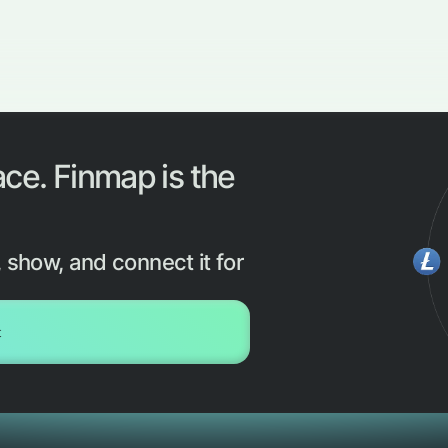
ace. Finmap is the
 show, and connect it for
t