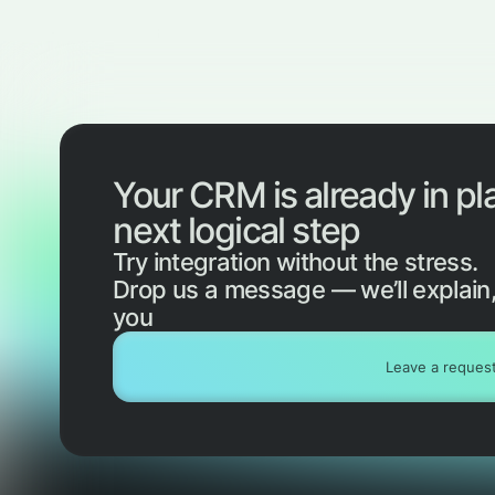
Your CRM is already in pl
next logical step
Try integration without the stress.
Drop us a message — we’ll explain,
you
Leave a reques