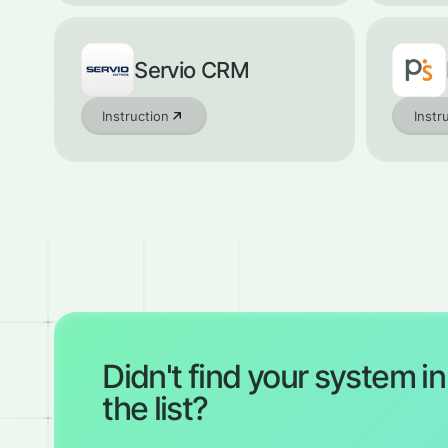
Servio CRM
Instruction
Instr
Didn't find your system in
the list?