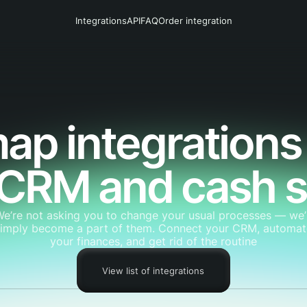
Integrations
API
FAQ
Order integration
ap integrations
 CRM and cash 
We’re not asking you to change your usual processes — we’l
simply become a part of them. Connect your CRM, automat
your finances, and get rid of the routine
View list of integrations