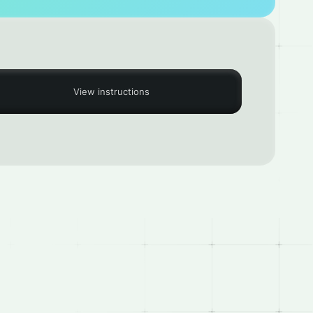
View instructions