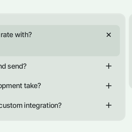
rate with?
nd send?
nt API
lopment take?
business days. Developing a new one usually takes
omplexity and scope of development).
 custom integration?
nt of work