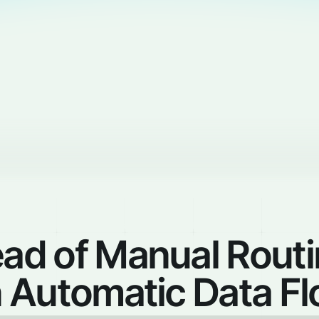
ead of Manual Rout
 Automatic Data F