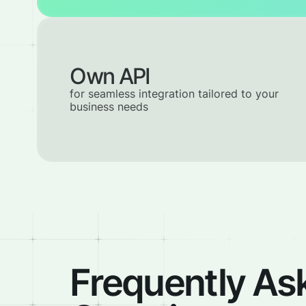
Own API
for seamless integration tailored to your
business needs
Frequently As