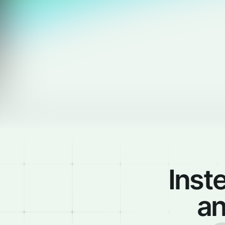
Inst
an