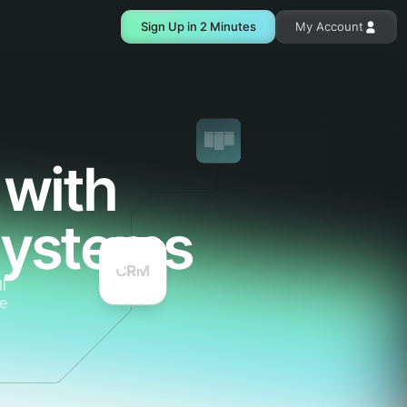
Sign Up in 2 Minutes
My Account
 with
systems
l
e