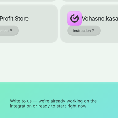
Profit.Store
Vchasno.kas
uction
Instruction
Write to us — we're already working on the
integration or ready to start right now