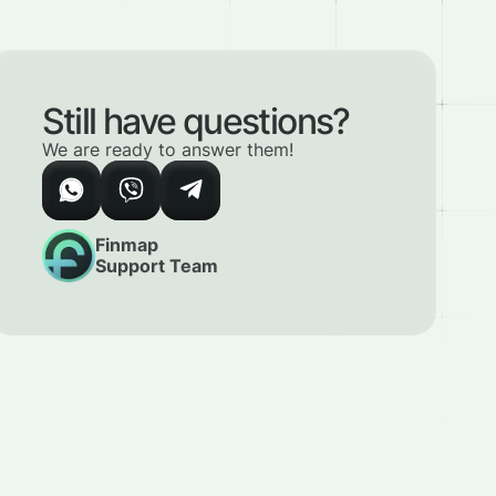
Still have questions?
We are ready to answer them!
Finmap
Support Team