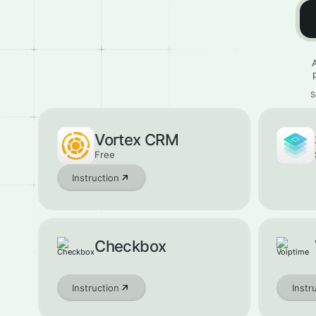
S
Vortex CRM
Free
Instruction
Checkbox
Instruction
Instr