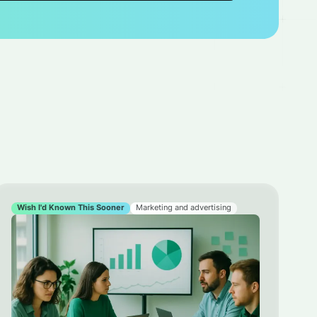
Wish I'd Known This Sooner
Marketing and advertising