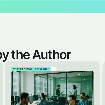
 the Author
Wish I'd Known This Sooner
IT