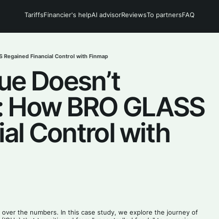
Tariffs
Financier's help
AI advisor
Reviews
To partners
FAQ
Regained Financial Control with Finmap
ue Doesn’t
t: How BRO GLASS
al Control with
ol over the numbers. In this case study, we explore the journey of