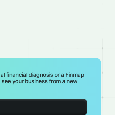
al financial diagnosis or a Finmap
see your business from a new