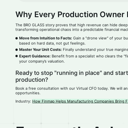
Why Every Production Owner 
The BRO GLASS story proves that high revenue can hide deep
transforming operational chaos into a predictable financial mac
Move from Intuition to Facts:
Gain a "drone view" of your bu
based on hard data, not gut feelings.
Master Your Unit Costs:
Finally understand your true margins
Expert Guidance:
Benefit from a specialist who clears the "
your company’s valuation.
Ready to stop "running in place" and star
production?
Book a free consultation with our Virtual CFO today. We will a
opportunities.
Industry:
How Finmap Helps Manufacturing Companies Bring Fi