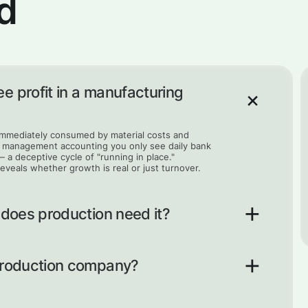
d
e profit in a manufacturing
 immediately consumed by material costs and
ut management accounting you only see daily bank
— a deceptive cycle of "running in place."
reveals whether growth is real or just turnover.
 does production need it?
of every product you make, so you know the true
ny can take on orders that look busy and
 production company?
nted. Precise unit costs let you price work
 to profit.
system where management accounting, unit costs,
lp the owner move from intuitive decisions based