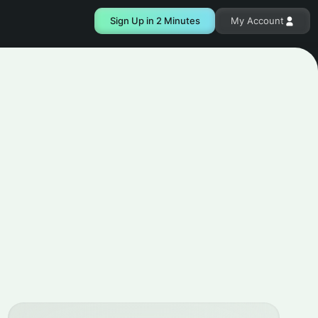
Sign Up in 2 Minutes
My Account