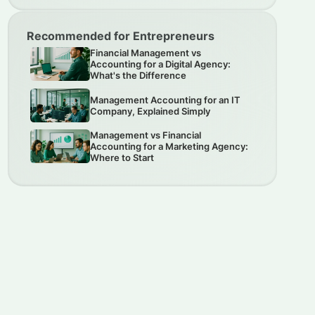
Recommended for Entrepreneurs
Financial Management vs
Accounting for a Digital Agency:
What's the Difference
Management Accounting for an IT
Company, Explained Simply
Management vs Financial
Accounting for a Marketing Agency:
Where to Start