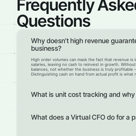
Frequently Aske
Questions
Why doesn't high revenue guarante
business?
High order volumes can mask the fact that revenue is
salaries, leaving no cash to reinvest in growth. Witho
balances, not whether the business is truly profitable 
Distinguishing cash on hand from actual profit is what 
What is unit cost tracking and why
Unit costing breaks down the exact cost components 
margin on each item and contract. Without it, a compa
What does a Virtual CFO do for a
profitable but barely break even once all costs are cou
correctly and ensure every contract actually contributes
A Virtual CFO clears the financial mess and builds a 
and cash flow are structured and transparent. They he