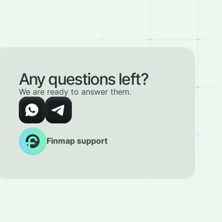
Any questions left?
We are ready to answer them.
Finmap support