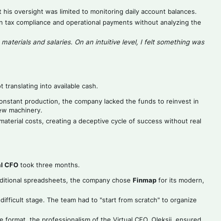
his oversight was limited to monitoring daily account balances.
n tax compliance and operational payments without analyzing the
aterials and salaries. On an intuitive level, I felt something was
 translating into available cash.
nstant production, the company lacked the funds to reinvest in
new machinery.
erial costs, creating a deceptive cycle of success without real
al CFO
took three months.
aditional spreadsheets, the company chose
Finmap
for its modern,
difficult stage. The team had to "start from scratch" to organize
e format, the professionalism of the Virtual CFO, Oleksii, ensured