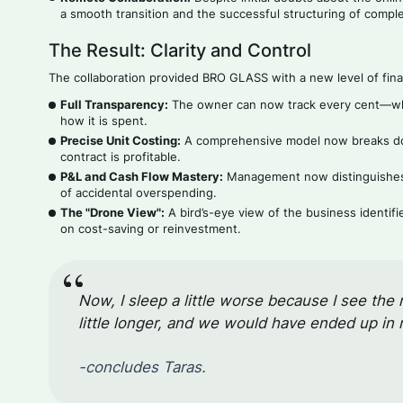
a smooth transition and the successful structuring of compl
The Result: Clarity and Control
The collaboration provided BRO GLASS with a new level of finan
Full Transparency:
The owner can now track every cent—wher
how it is spent.
Precise Unit Costing:
A comprehensive model now breaks dow
contract is profitable.
P&L and Cash Flow Mastery:
Management now distinguishes b
of accidental overspending.
The "Drone View":
A bird’s-eye view of the business identif
on cost-saving or reinvestment.
Now, I sleep a little worse because I see the 
little longer, and we would have ended up in
-concludes Taras.