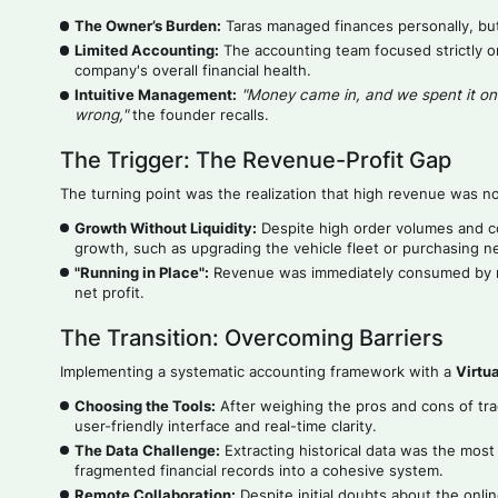
The Owner’s Burden:
Taras managed finances personally, but 
Limited Accounting:
The accounting team focused strictly o
company's overall financial health.
Intuitive Management:
"Money came in, and we spent it on m
wrong,"
the founder recalls.
The Trigger: The Revenue-Profit Gap
The turning point was the realization that high revenue was not
Growth Without Liquidity:
Despite high order volumes and co
growth, such as upgrading the vehicle fleet or purchasing 
"Running in Place":
Revenue was immediately consumed by mat
net profit.
The Transition: Overcoming Barriers
Implementing a systematic accounting framework with a
Virtu
Choosing the Tools:
After weighing the pros and cons of tr
user-friendly interface and real-time clarity.
The Data Challenge:
Extracting historical data was the most 
fragmented financial records into a cohesive system.
Remote Collaboration:
Despite initial doubts about the onlin