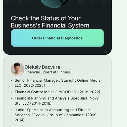
Check the Status of Your
Business's Financial System
Order Financial Diagnostics
Oleksiy Bazyura
Financial Expert at Finmap
Senior Financial Manager, Starlight Online Media
LLC (2022-2025)
Financial Controller, LLC "VOODUS" (2018-2022)
Financial Planning and Analysis Specialist, Novy
Styl LLC (2014-2018)
Junior Specialist in Accounting and Financial
Services, “Evviva, Group of Companies” (2009-
2014)