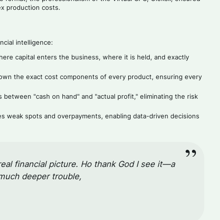
ex production costs.
cial intelligence:
e capital enters the business, where it is held, and exactly
n the exact cost components of every product, ensuring every
etween "cash on hand" and "actual profit," eliminating the risk
ies weak spots and overpayments, enabling data-driven decisions
real financial picture. Но thank God I see it—a
 much deeper trouble,