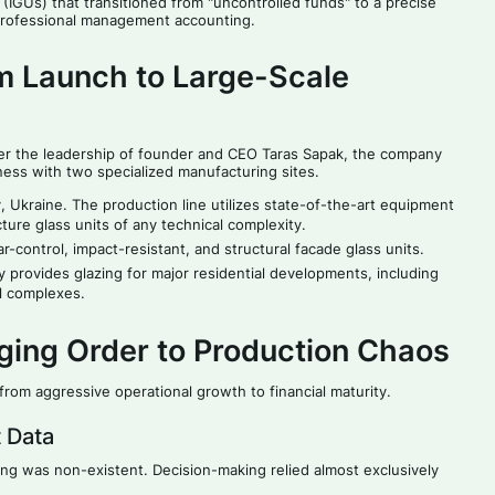
(IGUs) that transitioned from "uncontrolled funds" to a precise
 professional management accounting.
m Launch to Large-Scale
er the leadership of founder and CEO Taras Sapak, the company
ness with two specialized manufacturing sites.
ry, Ukraine. The production line utilizes state-of-the-art equipment
ture glass units of any technical complexity.
-control, impact-resistant, and structural facade glass units.
rovides glazing for major residential developments, including
al complexes.
nging Order to Production Chaos
rom aggressive operational growth to financial maturity.
 Data
ing was non-existent. Decision-making relied almost exclusively