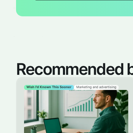
Recommended by
Wish I'd Known This Sooner
Marketing and advertising