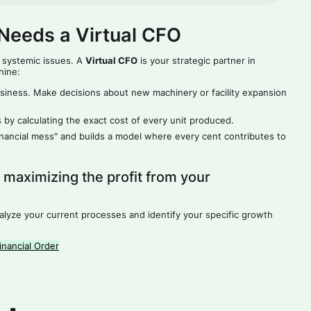
Needs a Virtual CFO
 systemic issues. A
Virtual CFO
is your strategic partner in
hine:
siness. Make decisions about new machinery or facility expansion
 by calculating the exact cost of every unit produced.
financial mess" and builds a model where every cent contributes to
t maximizing the profit from your
nalyze your current processes and identify your specific growth
nancial Order