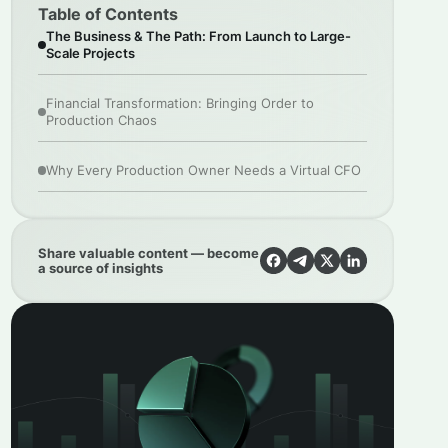
Table of Contents
The Business & The Path: From Launch to Large-
Scale Projects
Financial Transformation: Bringing Order to
Production Chaos
Why Every Production Owner Needs a Virtual CFO
Share valuable content — become
a source of insights