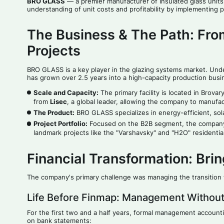
BRO GLASS
— a premier manufacturer of insulated glass units 
understanding of unit costs and profitability by implementing
The Business & The Path: Fro
Projects
BRO GLASS is a key player in the glazing systems market. Und
has grown over 2.5 years into a high-capacity production busi
Scale and Capacity:
The primary facility is located in Brova
from
Lisec
, a global leader, allowing the company to manufac
The Product:
BRO GLASS specializes in energy-efficient, solar
Project Portfolio:
Focused on the B2B segment, the company p
landmark projects like the "Varshavsky" and "H2O" residenti
Financial Transformation: Bri
The company's primary challenge was managing the transition f
Life Before Finmap: Management Without
For the first two and a half years, formal management account
on bank statements: