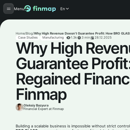
Menu
En
Home
/
Blog
/
Why High Revenue Doesn’t Guarantee Profit: How BRO GLASS 
Case Studies
Manufacturing
1.3k
3
min
28.12.2025
Why High Reven
Guarantee Profi
Regained Financi
Finmap
Oleksiy Bazyura
Financial Expert at Finmap
Building a scalable business is impossible without strict contr