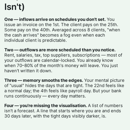
Isn't)
One — inflows arrive on schedules you don't set.
You
issue an invoice on the 1st. The client pays on the 25th.
Some pay on the 40th. Averaged across 8 clients, "when
the cash arrives" becomes a fog even when each
individual client is predictable.
Two — outflows are more scheduled than you notice.
Rent, salaries, tax, top suppliers, subscriptions — most of
your outflows are calendar-locked. You already know
when 70–80% of the month's money will leave. You just
haven't written it down.
Three — memory smooths the edges.
Your mental picture
of "usual" hides the days that are tight. The 22nd feels like
a normal day; the 4th feels like payroll day. But your bank
runs continuously — every day matters.
Four — you're missing the visualisation.
A list of numbers
isn't a forecast. A line that starts where you are and ends
30 days later, with the tight days visibly darker, is.