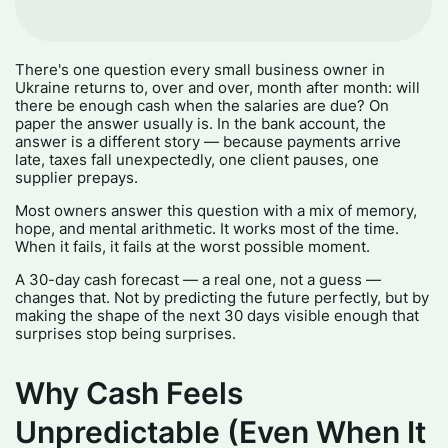
There's one question every small business owner in
Ukraine returns to, over and over, month after month: will
there be enough cash when the salaries are due? On
paper the answer usually is. In the bank account, the
answer is a different story — because payments arrive
late, taxes fall unexpectedly, one client pauses, one
supplier prepays.
Most owners answer this question with a mix of memory,
hope, and mental arithmetic. It works most of the time.
When it fails, it fails at the worst possible moment.
A 30-day cash forecast — a real one, not a guess —
changes that. Not by predicting the future perfectly, but by
making the shape of the next 30 days visible enough that
surprises stop being surprises.
Why Cash Feels
Unpredictable (Even When It