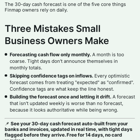
The 30-day cash forecast is one of the five core things
Finmap owners rely on daily.
Three Mistakes Small
Business Owners Make
Forecasting cash flow only monthly.
A month is too
coarse. Tight days don't announce themselves in
monthly totals.
Skipping confidence tags on inflows.
Every optimistic
forecast comes from treating "expected" as "confirmed".
Confidence tags are what keep the line honest.
Building the forecast once and letting it drift.
A forecast
that isn't updated weekly is worse than no forecast,
because it looks authoritative while being wrong.
📌
See your 30-day cash forecast auto-built from your
banks and invoices, updated in real time, with tight days
flagged before they arrive. Free for 14 days, no card