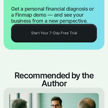
Get a personal financial diagnosis or
a Finmap demo — and see your
business from a new perspective.
Start Your 7-Day Free Trial
Recommended by the
Author