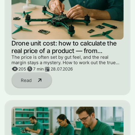
Drone unit cost: how to calculate the
real price of a product — from
components to engineer hours
The price is often set by gut feel, and the real
margin stays a mystery. How to work out the true
unit cost — from components to engineer hours and
205
7
min
28.07.2026
R&D.
Read