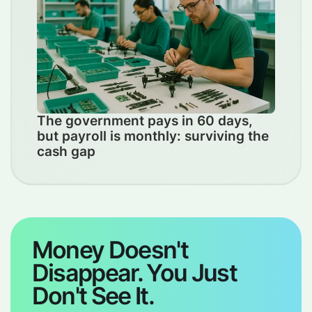
The government pays in 60 days,
but payroll is monthly: surviving the
cash gap
Money Doesn't
Disappear. You Just
Don't See It.