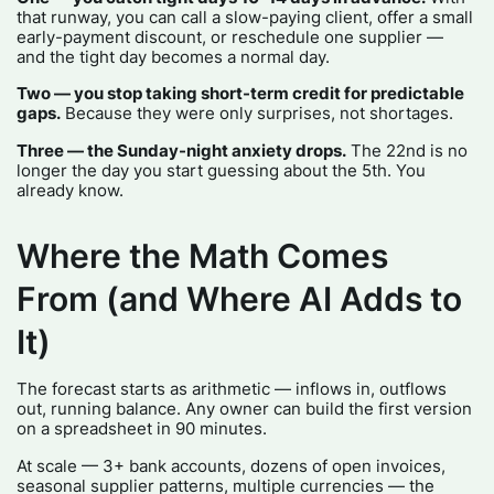
that runway, you can call a slow-paying client, offer a small
early-payment discount, or reschedule one supplier —
and the tight day becomes a normal day.
Two — you stop taking short-term credit for predictable
gaps.
Because they were only surprises, not shortages.
Three — the Sunday-night anxiety drops.
The 22nd is no
longer the day you start guessing about the 5th. You
already know.
Where the Math Comes
From (and Where AI Adds to
It)
The forecast starts as arithmetic — inflows in, outflows
out, running balance. Any owner can build the first version
on a spreadsheet in 90 minutes.
At scale — 3+ bank accounts, dozens of open invoices,
seasonal supplier patterns, multiple currencies — the