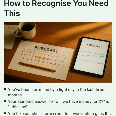
How to Recognise You Need
This
You've been surprised by a tight day in the last three
months.
Your standard answer to "will we have money for X?" is
"I think so".
You take out short-term credit to cover routine gaps that