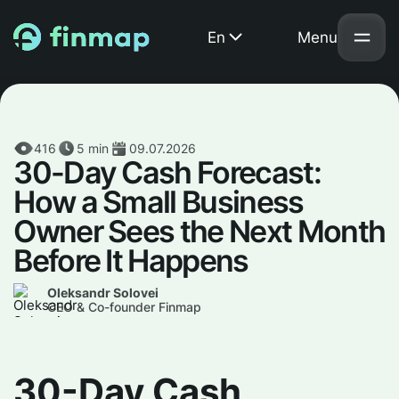
En
Menu
416
5
min
09.07.2026
30-Day Cash Forecast:
How a Small Business
Owner Sees the Next Month
Before It Happens
Oleksandr Solovei
CEO & Co-founder Finmap
30-Day Cash