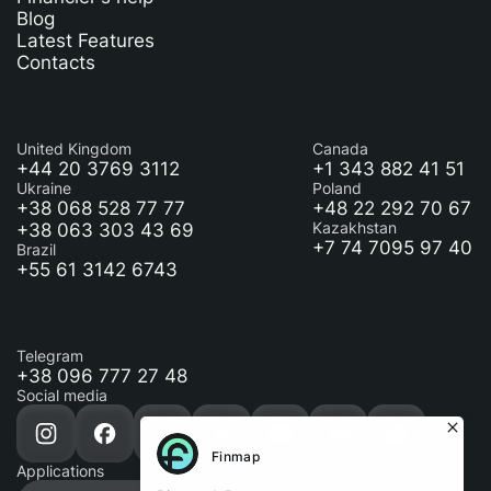
Blog
Latest Features
Contacts
United Kingdom
Canada
+44 20 3769 3112
+1 343 882 41 51
Ukraine
Poland
+38 068 528 77 77
+48 22 292 70 67
+38 063 303 43 69
Kazakhstan
+7 74 7095 97 40
Brazil
+55 61 3142 6743
Telegram
+38 096 777 27 48
Social media
Applications