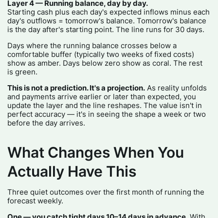
Layer 4 — Running balance, day by day.
Starting cash plus each day's expected inflows minus each
day's outflows = tomorrow's balance. Tomorrow's balance
is the day after's starting point. The line runs for 30 days.
Days where the running balance crosses below a
comfortable buffer (typically two weeks of fixed costs)
show as amber. Days below zero show as coral. The rest
is green.
This is not a prediction. It's a projection.
As reality unfolds
and payments arrive earlier or later than expected, you
update the layer and the line reshapes. The value isn't in
perfect accuracy — it's in seeing the shape a week or two
before the day arrives.
What Changes When You
Actually Have This
Three quiet outcomes over the first month of running the
forecast weekly.
One — you catch tight days 10–14 days in advance.
With