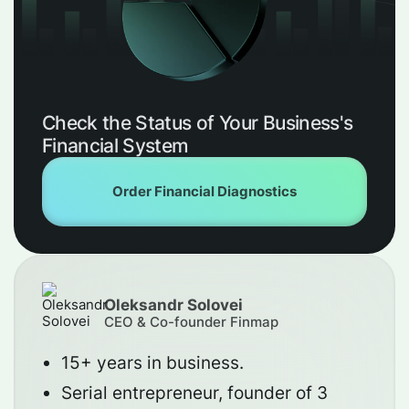
Check the Status of Your Business's
Financial System
Order Financial Diagnostics
Oleksandr Solovei
CEO & Co-founder Finmap
15+ years in business.
Serial entrepreneur, founder of 3