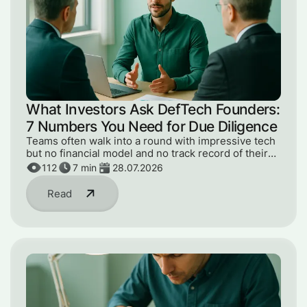
What Investors Ask DefTech Founders:
7 Numbers You Need for Due Diligence
Teams often walk into a round with impressive tech
but no financial model and no track record of their
numbers. Here are the 7 metrics an investor will ask
112
7
min
28.07.2026
for at due diligence.
Read