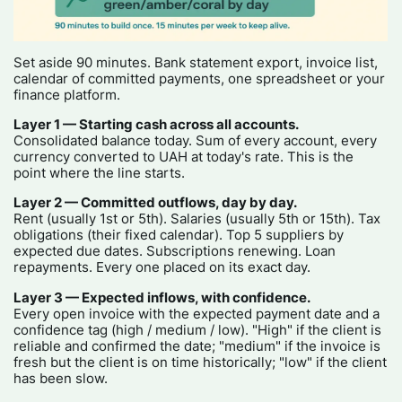
Set aside 90 minutes. Bank statement export, invoice list,
calendar of committed payments, one spreadsheet or your
finance platform.
Layer 1 — Starting cash across all accounts.
Consolidated balance today. Sum of every account, every
currency converted to UAH at today's rate. This is the
point where the line starts.
Layer 2 — Committed outflows, day by day.
Rent (usually 1st or 5th). Salaries (usually 5th or 15th). Tax
obligations (their fixed calendar). Top 5 suppliers by
expected due dates. Subscriptions renewing. Loan
repayments. Every one placed on its exact day.
Layer 3 — Expected inflows, with confidence.
Every open invoice with the expected payment date and a
confidence tag (high / medium / low). "High" if the client is
reliable and confirmed the date; "medium" if the invoice is
fresh but the client is on time historically; "low" if the client
has been slow.