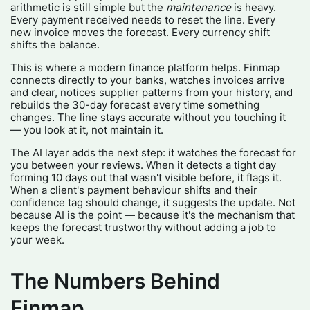
arithmetic is still simple but the
maintenance
is heavy.
Every payment received needs to reset the line. Every
new invoice moves the forecast. Every currency shift
shifts the balance.
This is where a modern finance platform helps. Finmap
connects directly to your banks, watches invoices arrive
and clear, notices supplier patterns from your history, and
rebuilds the 30-day forecast every time something
changes. The line stays accurate without you touching it
— you look at it, not maintain it.
The AI layer adds the next step: it watches the forecast for
you between your reviews. When it detects a tight day
forming 10 days out that wasn't visible before, it flags it.
When a client's payment behaviour shifts and their
confidence tag should change, it suggests the update. Not
because AI is the point — because it's the mechanism that
keeps the forecast trustworthy without adding a job to
your week.
The Numbers Behind
Finmap