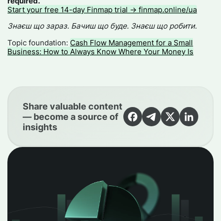
required.
Start your free 14-day Finmap trial → finmap.online/ua
Знаєш що зараз. Бачиш що буде. Знаєш що робити.
Topic foundation:
Cash Flow Management for a Small
Business: How to Always Know Where Your Money Is
Share valuable content
— become a source of
insights