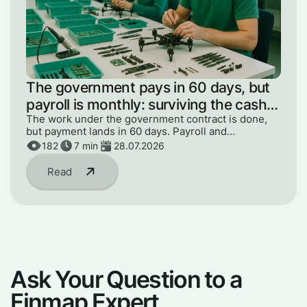
The government pays in 60 days, but
payroll is monthly: surviving the cash
gap
The work under the government contract is done,
but payment lands in 60 days. Payroll and
components can't wait. How to get through the gap
182
7
min
28.07.2026
without panic or loans.
Read
Ask Your Question to a
Finmap Expert