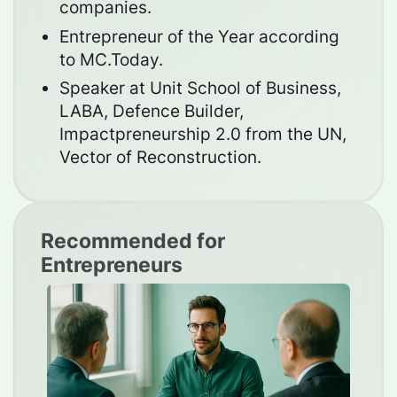
companies.
Entrepreneur of the Year according
to MC.Today.
Speaker at Unit School of Business,
LABA, Defence Builder,
Impactpreneurship 2.0 from the UN,
Vector of Reconstruction.
Recommended for
Entrepreneurs