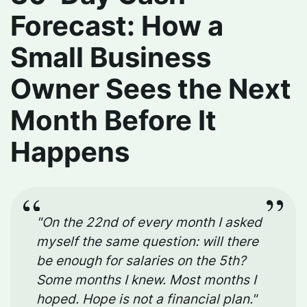
Forecast: How a
Small Business
Owner Sees the Next
Month Before It
Happens
"On the 22nd of every month I asked
myself the same question: will there
be enough for salaries on the 5th?
Some months I knew. Most months I
hoped. Hope is not a financial plan."