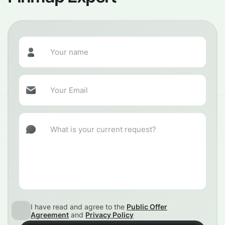
I have read and agree to the
Public Offer
Agreement
and
Privacy Policy