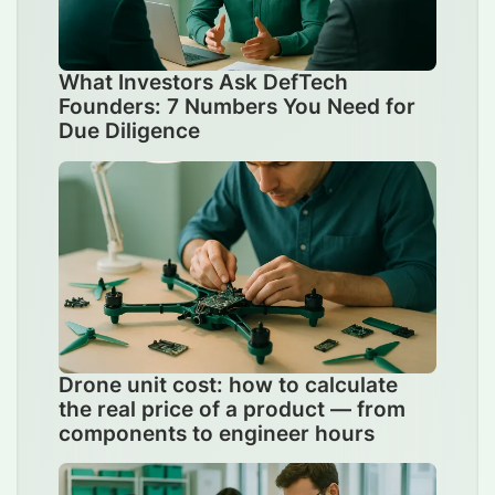
What Investors Ask DefTech
Founders: 7 Numbers You Need for
Due Diligence
Drone unit cost: how to calculate
the real price of a product — from
components to engineer hours