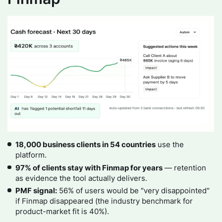
18,000 business clients in 54 countries
use the
platform.
97% of clients stay with Finmap for years
— retention
as evidence the tool actually delivers.
PMF signal:
56% of users would be "very disappointed"
if Finmap disappeared (the industry benchmark for
product-market fit is 40%).