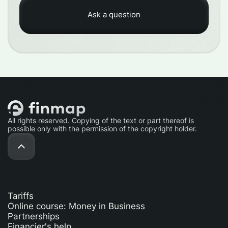
All rights reserved. Copying of the text or part thereof is
possible only with the permission of the copyright holder.
Tariffs
Online course: Money in Business
Partnerships
Financier's help