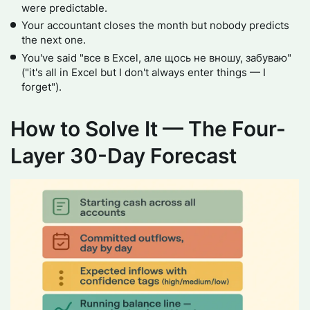
were predictable.
Your accountant closes the month but nobody predicts
the next one.
You've said "все в Excel, але щось не вношу, забуваю"
("it's all in Excel but I don't always enter things — I
forget").
How to Solve It — The Four-
Layer 30-Day Forecast