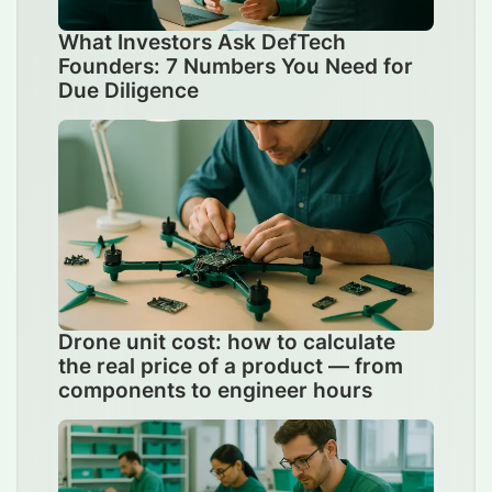
What Investors Ask DefTech
Founders: 7 Numbers You Need for
Due Diligence
Drone unit cost: how to calculate
the real price of a product — from
components to engineer hours