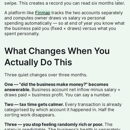
swipe. This creates a record you can read six months later.
A platform like
Finmap
tracks the two accounts separately
and computes owner draws vs salary vs personal
spending automatically — so at end of year you know what
the business paid you (fixed + draws) versus what you
spent personally.
What Changes When You
Actually Do This
Three quiet changes over three months.
One — "did the business make money?" becomes
answerable.
Business account net inflow minus salary +
draws paid = business profit. You can say a number.
Two — tax time gets calmer.
Every transaction is already
categorised by which account it happened in. Half the
sorting work disappears.
Three — you stop feeling randomly rich or poor.
The
salary is predictable. The business's health is separately