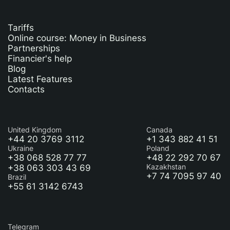
Tariffs
Online course: Money in Business
Partnerships
Financier's help
Blog
Latest Features
Contacts
United Kingdom
Canada
+44 20 3769 3112
+1 343 882 41 51
Ukraine
Poland
+38 068 528 77 77
+48 22 292 70 67
+38 063 303 43 69
Kazakhstan
+7 74 7095 97 40
Brazil
+55 61 3142 6743
Telegram