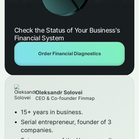
Check the Status of Your Business's
Financial System
Order Financial Diagnostics
Oleksandr Solovei
CEO & Co-founder Finmap
15+ years in business.
Serial entrepreneur, founder of 3
companies.