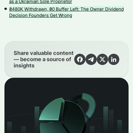
as a Ukrainian Sole Proprietor
₴480K Withdrawn, ₴0 Buffer Left: The Owner Dividend
Decision Founders Get Wrong
Share valuable content
— become a source of
insights