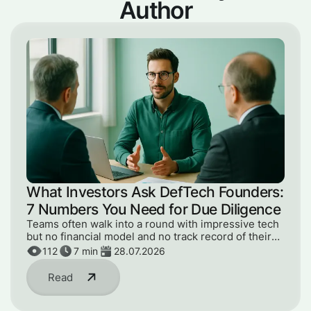
Author
What Investors Ask DefTech Founders:
7 Numbers You Need for Due Diligence
Teams often walk into a round with impressive tech
but no financial model and no track record of their
numbers. Here are the 7 metrics an investor will ask
112
7
min
28.07.2026
for at due diligence.
Read