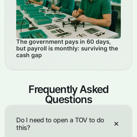
The government pays in 60 days,
but payroll is monthly: surviving the
cash gap
Frequently Asked
Questions
Do I need to open a TOV to do
this?