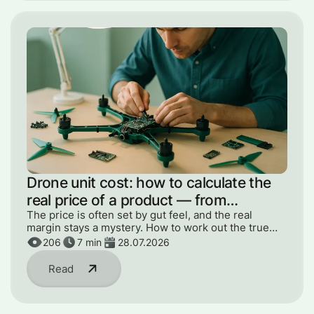
Drone unit cost: how to calculate the
real price of a product — from
components to engineer hours
The price is often set by gut feel, and the real
margin stays a mystery. How to work out the true
unit cost — from components to engineer hours and
206
7
min
28.07.2026
R&D.
Read