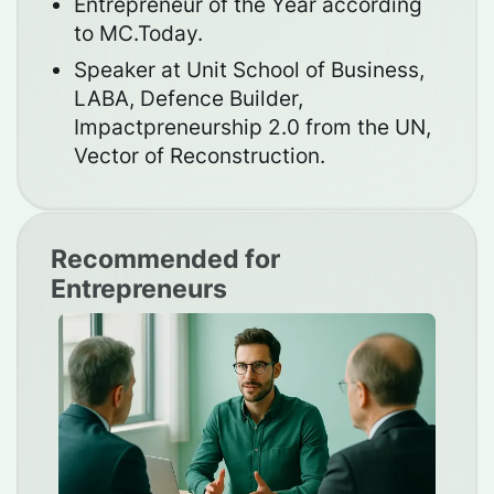
Entrepreneur of the Year according
to MC.Today.
Speaker at Unit School of Business,
LABA, Defence Builder,
Impactpreneurship 2.0 from the UN,
Vector of Reconstruction.
Recommended for
Entrepreneurs