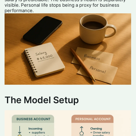
visible. Personal life stops being a proxy for business
performance.
The Model Setup