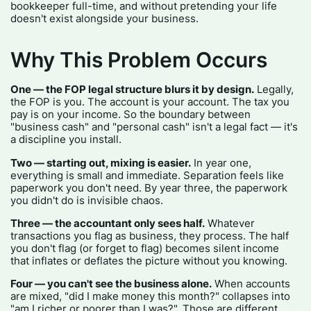
bookkeeper full-time, and without pretending your life
doesn't exist alongside your business.
Why This Problem Occurs
One — the FOP legal structure blurs it by design.
Legally,
the FOP is you. The account is your account. The tax you
pay is on your income. So the boundary between
"business cash" and "personal cash" isn't a legal fact — it's
a discipline you install.
Two — starting out, mixing is easier.
In year one,
everything is small and immediate. Separation feels like
paperwork you don't need. By year three, the paperwork
you didn't do is invisible chaos.
Three — the accountant only sees half.
Whatever
transactions you flag as business, they process. The half
you don't flag (or forget to flag) becomes silent income
that inflates or deflates the picture without you knowing.
Four — you can't see the business alone.
When accounts
are mixed, "did I make money this month?" collapses into
"am I richer or poorer than I was?". Those are different