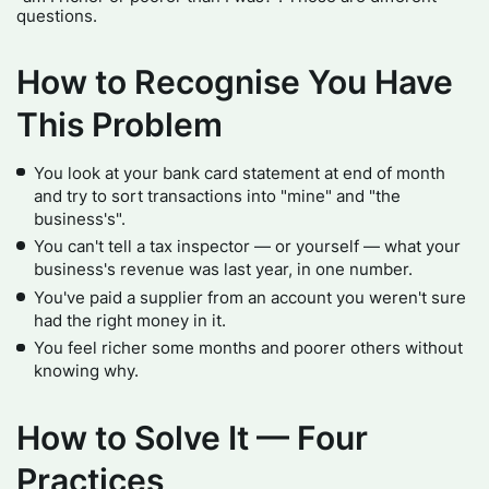
questions.
How to Recognise You Have
This Problem
You look at your bank card statement at end of month
and try to sort transactions into "mine" and "the
business's".
You can't tell a tax inspector — or yourself — what your
business's revenue was last year, in one number.
You've paid a supplier from an account you weren't sure
had the right money in it.
You feel richer some months and poorer others without
knowing why.
How to Solve It — Four
Practices