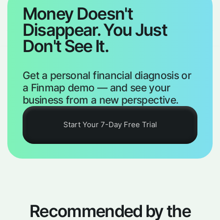
Money Doesn't
Disappear. You Just
Don't See It.
Get a personal financial diagnosis or
a Finmap demo — and see your
business from a new perspective.
Start Your 7-Day Free Trial
Recommended by the