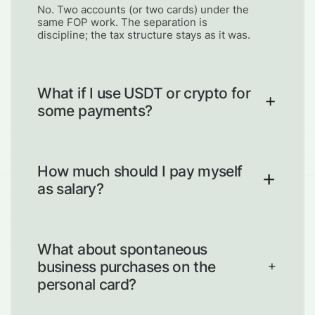
No. Two accounts (or two cards) under the
same FOP work. The separation is
discipline; the tax structure stays as it was.
What if I use USDT or crypto for
some payments?
Same principle. Business wallet vs
personal wallet. Draws from business to
personal are explicit transfers, not casual
How much should I pay myself
moves.
as salary?
Enough to cover regular personal costs,
low enough that the business retains
reserve capacity. Start conservative; adjust
What about spontaneous
every 6 months.
business purchases on the
personal card?
Refund yourself the same day. Business