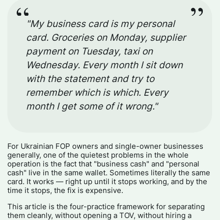
"My business card is my personal
card. Groceries on Monday, supplier
payment on Tuesday, taxi on
Wednesday. Every month I sit down
with the statement and try to
remember which is which. Every
month I get some of it wrong."
For Ukrainian FOP owners and single-owner businesses
generally, one of the quietest problems in the whole
operation is the fact that "business cash" and "personal
cash" live in the same wallet. Sometimes literally the same
card. It works — right up until it stops working, and by the
time it stops, the fix is expensive.
This article is the four-practice framework for separating
them cleanly, without opening a TOV, without hiring a