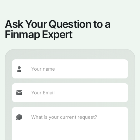
Ask Your Question to a
Finmap Expert