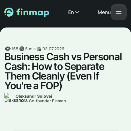
En
Menu
158
5
min
03.07.2026
Business Cash vs Personal
Cash: How to Separate
Them Cleanly (Even If
You're a FOP)
Oleksandr Solovei
CEO & Co-founder Finmap