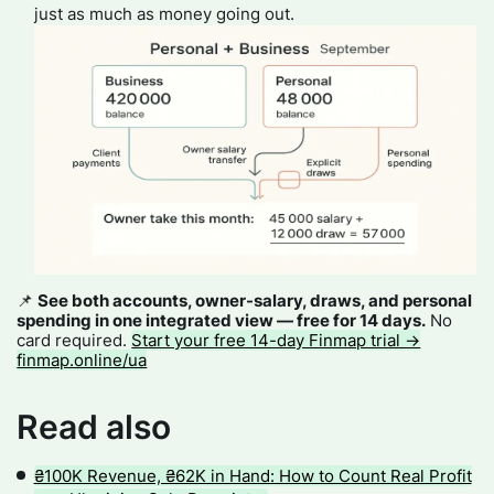
just as much as money going out.
📌
See both accounts, owner-salary, draws, and personal
spending in one integrated view — free for 14 days.
No
card required.
Start your free 14-day Finmap trial →
finmap.online/ua
Read also
₴100K Revenue, ₴62K in Hand: How to Count Real Profit