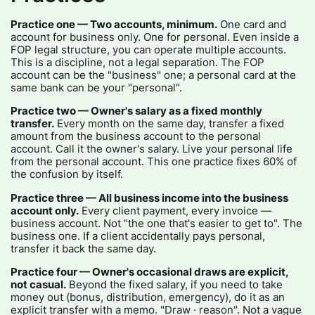
Practice one — Two accounts, minimum.
One card and
account for business only. One for personal. Even inside a
FOP legal structure, you can operate multiple accounts.
This is a discipline, not a legal separation. The FOP
account can be the "business" one; a personal card at the
same bank can be your "personal".
Practice two — Owner's salary as a fixed monthly
transfer.
Every month on the same day, transfer a fixed
amount from the business account to the personal
account. Call it the owner's salary. Live your personal life
from the personal account. This one practice fixes 60% of
the confusion by itself.
Practice three — All business income into the business
account only.
Every client payment, every invoice —
business account. Not "the one that's easier to get to". The
business one. If a client accidentally pays personal,
transfer it back the same day.
Practice four — Owner's occasional draws are explicit,
not casual.
Beyond the fixed salary, if you need to take
money out (bonus, distribution, emergency), do it as an
explicit transfer with a memo. "Draw · reason". Not a vague