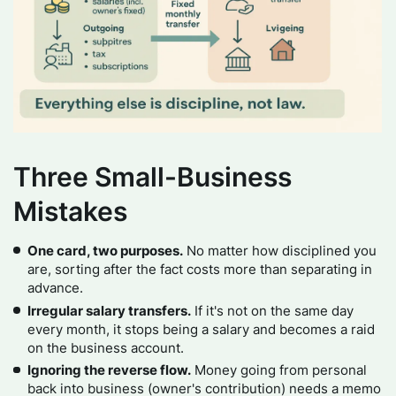
Three Small-Business
Mistakes
One card, two purposes.
No matter how disciplined you
are, sorting after the fact costs more than separating in
advance.
Irregular salary transfers.
If it's not on the same day
every month, it stops being a salary and becomes a raid
on the business account.
Ignoring the reverse flow.
Money going from personal
back into business (owner's contribution) needs a memo