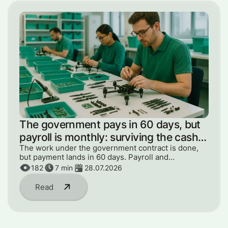
The government pays in 60 days, but
payroll is monthly: surviving the cash
gap
The work under the government contract is done,
but payment lands in 60 days. Payroll and
components can't wait. How to get through the gap
182
7
min
28.07.2026
without panic or loans.
Read