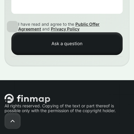
I have read and agree to the
Public Offer
Agreement
and
Privacy Policy
All rights reserved. Copying of the text or part thereof is
possible only with the permission of the copyright holder.